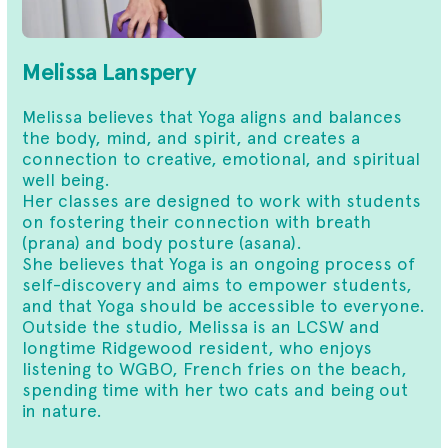
Melissa Lanspery
Melissa believes that Yoga aligns and balances
the body, mind, and spirit, and creates a
connection to creative, emotional, and spiritual
well being.
Her classes are designed to work with students
on fostering their connection with breath
(prana) and body posture (asana).
She believes that Yoga is an ongoing process of
self-discovery and aims to empower students,
and that Yoga should be accessible to everyone.
Outside the studio, Melissa is an LCSW and
longtime Ridgewood resident, who enjoys
listening to WGBO, French fries on the beach,
spending time with her two cats and being out
in nature.