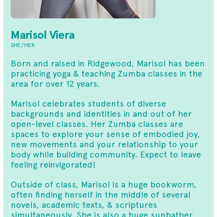
Marisol Viera
SHE/HER
Born and raised in Ridgewood, Marisol has been
practicing yoga & teaching Zumba classes in the
area for over 12 years.
Marisol celebrates students of diverse
backgrounds and identities in and out of her
open-level classes. Her Zumba classes are
spaces to explore your sense of embodied joy,
new movements and your relationship to your
body while building community. Expect to leave
feeling reinvigorated!
Outside of class, Marisol is a huge bookworm,
often finding herself in the middle of several
novels, academic texts, & scriptures
simultaneously. She is also a huge sunbather,