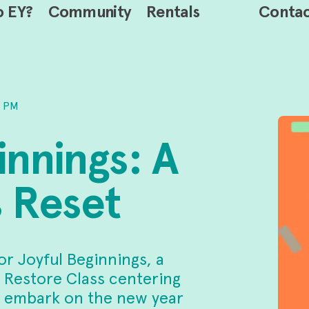
o EY?
Community
Rentals
Conta
0 PM
innings: A
 Reset
or Joyful Beginnings, a
 Restore Class centering
we embark on the new year