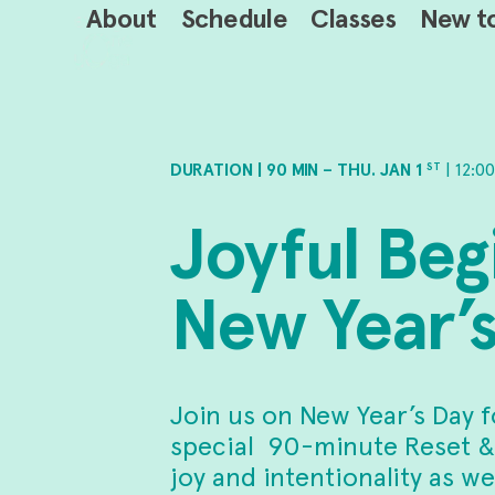
Skip
About
Schedule
Classes
New t
to
content
DURATION | 90 MIN – THU. JAN 1
| 12:0
ST
Joyful Beg
New Year’s
Join us on New Year’s Day f
special 90-minute Reset &
joy and intentionality as 