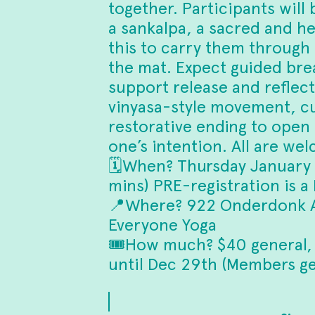
together. Participants will 
a sankalpa, a sacred and he
this to carry them through
the mat. Expect guided br
support release and reflecti
vinyasa-style movement, cu
restorative ending to open
one’s intention. All are we
🗓️When? Thursday January
mins) PRE-registration is a
📍Where? 922 Onderdonk A
Everyone Yoga
🎟️How much? $40 general,
until Dec 29th (Members get