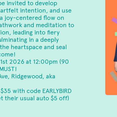
be invited to develop
artfelt intention, and use
 a joy-centered flow on
eathwork and meditation to
on, leading into fiery
lminating in a deeply
 the heartspace and seal
lcome!
 1st 2026 at 12:00pm (90
 MUST!
ve, Ridgewood, aka
 $35 with code EARLYBIRD
 their usual auto $5 off)