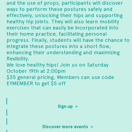
and the use of props, participants will discover
ways to perform these postures safely and
effectively, unlocking their hips and supporting
healthy hip joints. They will also learn mobility
exercises that can easily be incorporated into
their home practice, facilitating personal
progress. Finally, students will have the chance to
integrate these postures into a short flow,
enhancing their understanding and maximizing
flexibility.
We love healthy hips! Join us on Saturday
October 19th at 2:00pm
$35 general pricing, Members can use code
EYMEMBER to get $5 off
Sign up
Discover more events