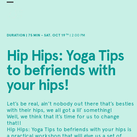
Skip
Open
Close
to
mobile
mobile
content
menu
menu
DURATION | 75 MIN – SAT. OCT 19
| 2:00 PM
TH
Hip Hips: Yoga Tips
to befriends with
your hips!
Let’s be real, ain’t nobody out there that’s besties
with their hips, we all got a lil’ something!
Well, we think that it’s time for us to change
that!!
Hip Hips: Yoga Tips to befriends with your hips is
a practical workshop that will give us a set of