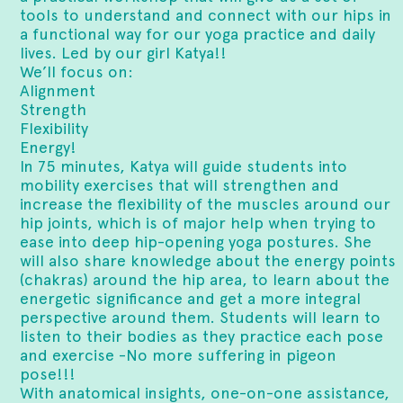
tools to understand and connect with our hips in
a functional way for our yoga practice and daily
lives. Led by our girl Katya!!
We’ll focus on:
Alignment
Strength
Flexibility
Energy!
In 75 minutes, Katya will guide students into
mobility exercises that will strengthen and
increase the flexibility of the muscles around our
hip joints, which is of major help when trying to
ease into deep hip-opening yoga postures. She
will also share knowledge about the energy points
(chakras) around the hip area, to learn about the
energetic significance and get a more integral
perspective around them. Students will learn to
listen to their bodies as they practice each pose
and exercise -No more suffering in pigeon
pose!!!
With anatomical insights, one-on-one assistance,